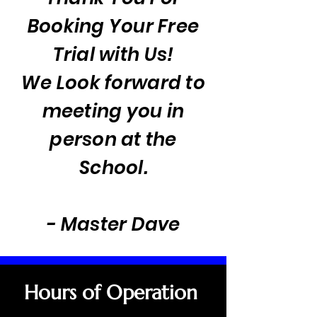
Booking Your Free
Trial with Us!
We Look forward to
meeting you in
person at the
School.
- Master Dave
Hours of Operation