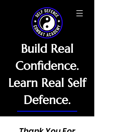
Build Real
Confidence.
Learn Real Self
Defence.
Thank You For