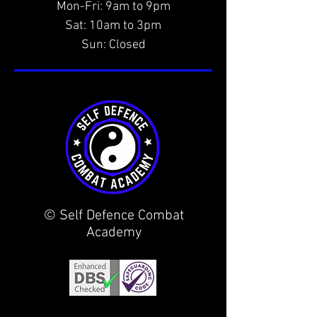
Mon-Fri: 9am to 9pm
Sat: 10am to 3pm
Sun: Closed
© Self Defence Combat
Academy