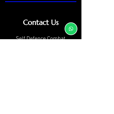
Contact Us
Self Defence Combat
Academy
Martial Arts School
Caversham Hall,
St Johns Road,
Reading,
RG4 5AN