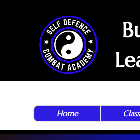
B
Le
Home
Class