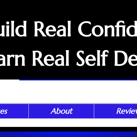
uild Real Confi
arn Real Self D
es
About
Revie