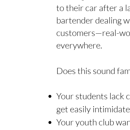
to their car after a l
bartender dealing w
customers—real-wor
everywhere.
Does this sound fami
Your students lack 
get easily intimidat
Your youth club wan