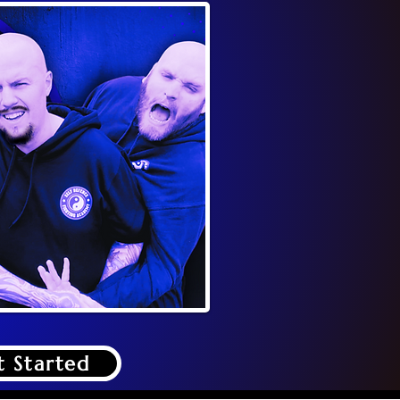
t Started