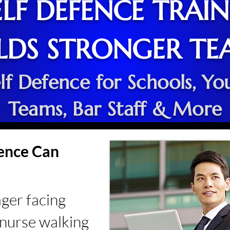
LF DEFENCE TRAI
LDS STRONGER TE
lf Defence for Schools, Yo
Teams, Bar Staff & More
lence Can
ager facing
a nurse walking