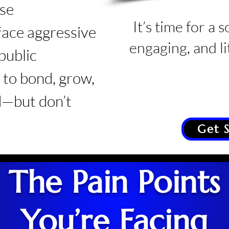
ose
It’s time for a s
 face aggressive
engaging, and lit
public
to bond, grow,
—but don’t
Get 
The Pain Points
You’re Facing