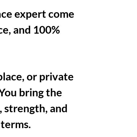
nce expert come
ace, and 100%
lace, or private
 You bring the
, strength, and
 terms.