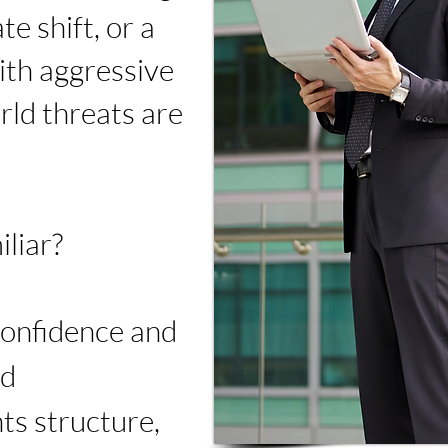
ate shift, or a
ith aggressive
ld threats are
liar?
confidence and
ed
ts structure,