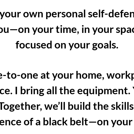
 your own personal self-defe
you—on your time, in your sp
focused on your goals.
one-to-one at your home, workp
ce. I bring all the equipment.
gether, we’ll build the skills
ence of a black belt—on your