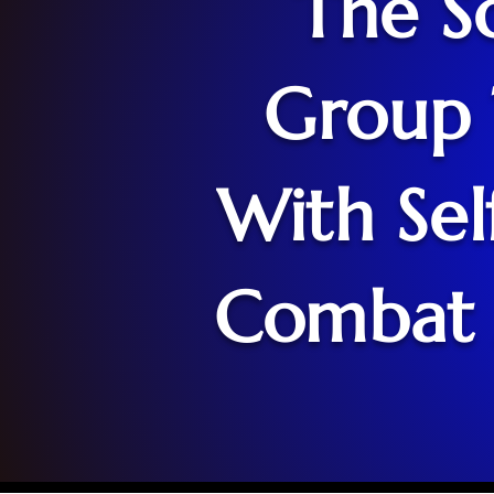
The So
Group 
With Sel
Combat