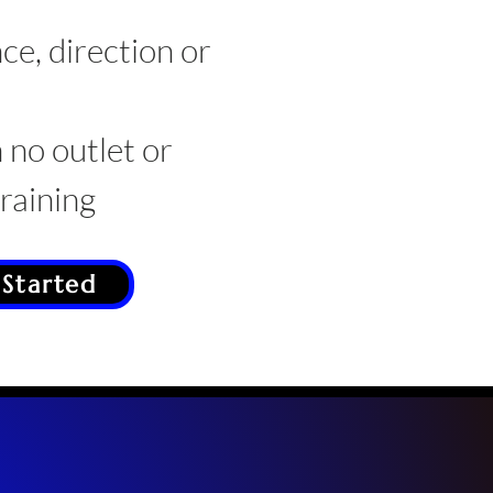
ce, direction or
 no outlet or
aining
 Started