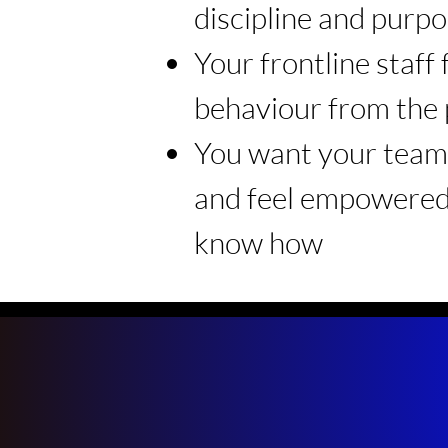
discipline and purp
Your frontline staff
behaviour from the 
You want your team 
and feel empowered
know how