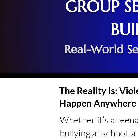
GROUP SE
BUI
Real-World Se
The Reality Is: Vio
Happen Anywhere
Whether it’s a teen
bullying at school, 