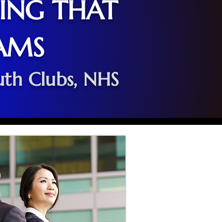
NING THAT
AMS
uth Clubs, NHS