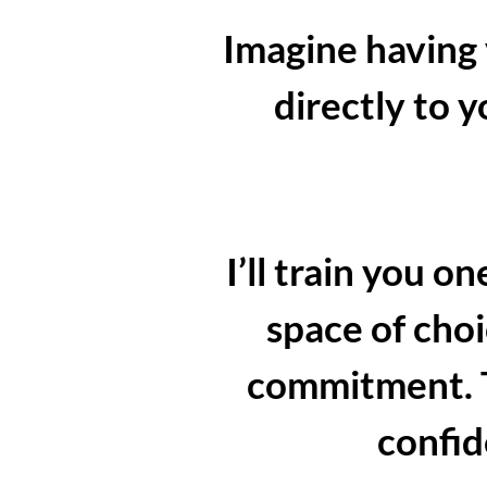
Imagine having
directly to 
I’ll train you 
space of choi
commitment. To
confid