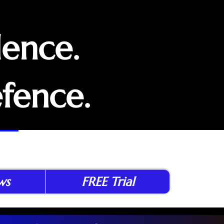
dence.
efence.
ws
FREE Trial