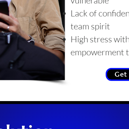
vulnerable
Lack of confiden
team spirit
High stress with
empowerment tr
Get