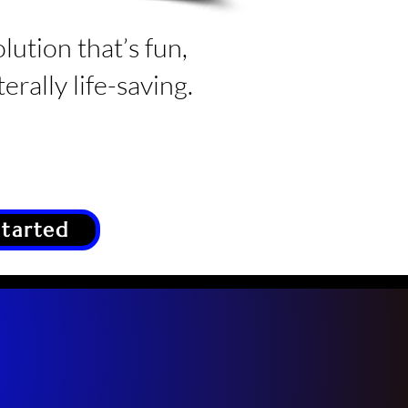
olution that’s fun,
erally life-saving.
Started