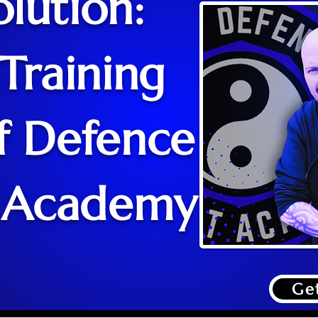
lution:
Training
f Defence
 Academy
Ge