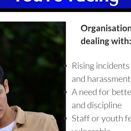
Organisation
dealing with
Rising incidents
and harassment
A need for bette
and discipline
Staff or youth f