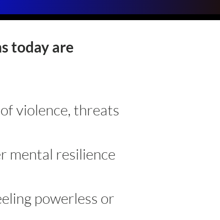
s today are
:
 of violence, threats
r mental resilience
eeling powerless or